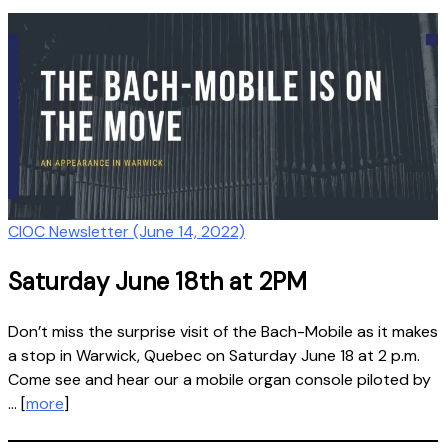
CIOC Newsletter (June 14, 2022)
Saturday June 18th at 2PM
Don’t miss the surprise visit of the Bach-Mobile as it makes
a stop in Warwick, Quebec on Saturday June 18 at 2 p.m.
Come see and hear our a mobile organ console piloted by
… [
more
]