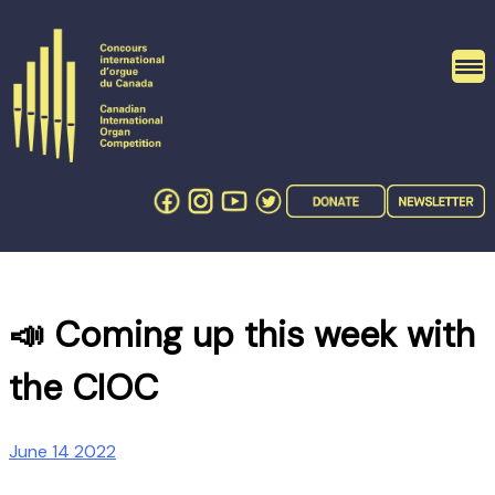
Skip
to
content
📣 Coming up this week with
the CIOC
June 14 2022