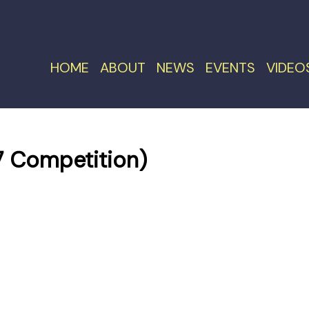
HOME
ABOUT
NEWS
EVENTS
VIDEO
 Competition)