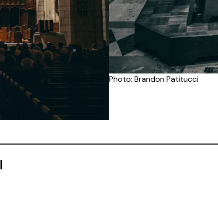
Photo: Brandon Patitucci
l