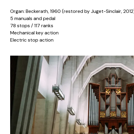
Organ: Beckerath, 1960 (restored by Juget-Sinclair, 2012
5 manuals and pedal
78 stops / 117 ranks
Mechanical key action
Electric stop action