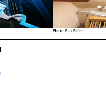
Photo: Paul Eiffert
l
)