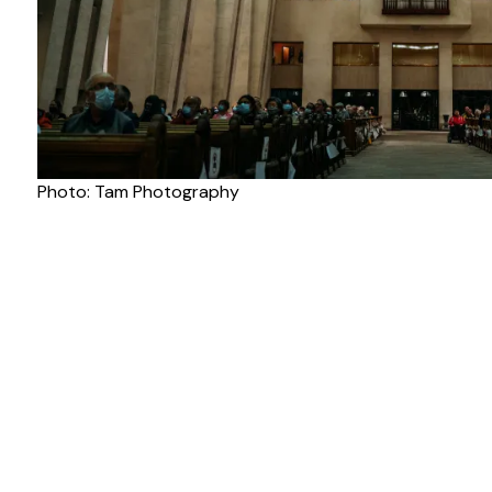
Photo: Tam Photography