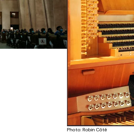
Photo: Robin Côté