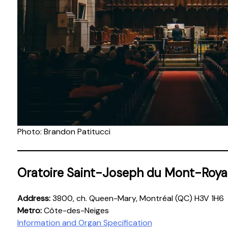
Photo: Brandon Patitucci
Oratoire Saint-Joseph du Mont-Roya
Address:
3800, ch. Queen-Mary, Montréal (QC) H3V 1H6
Metro:
Côte-des-Neiges
Information and Organ Specification