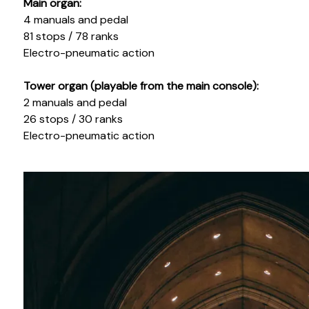
Main organ:
4 manuals and pedal
81 stops / 78 ranks
Electro-pneumatic action
Tower organ (playable from the main console):
2 manuals and pedal
26 stops / 30 ranks
Electro-pneumatic action