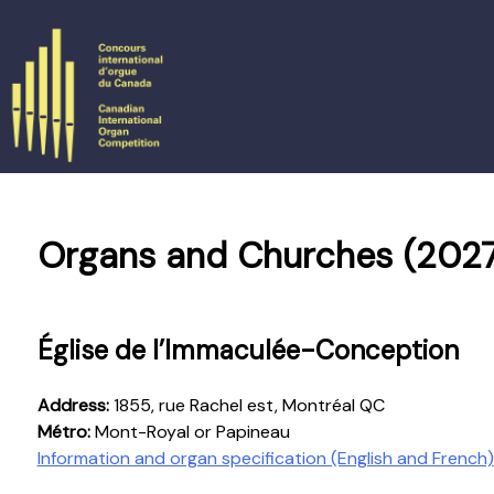
Skip
to
content
Organs and Churches (2027
Église de l’Immaculée-Conception
Address:
1855, rue Rachel est, Montréal QC
Métro:
Mont-Royal or Papineau
Information and organ specification (English and French)