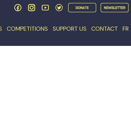
S
COMPETITIONS
SUPPORT US
CONTACT
FR