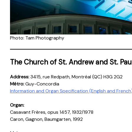
Photo: Tam Photography
The Church of St. Andrew and St. Pau
Address:
3415, rue Redpath, Montréal (QC) H3G 2G2
Métro:
Guy-Concordia
Information and Organ Specification (English and French
Organ:
Casavant Frères, opus 1457, 1932/1978
Caron, Gagnon, Baumgarten, 1992