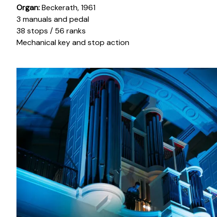
Organ:
Beckerath, 1961
3 manuals and pedal
38 stops / 56 ranks
Mechanical key and stop action