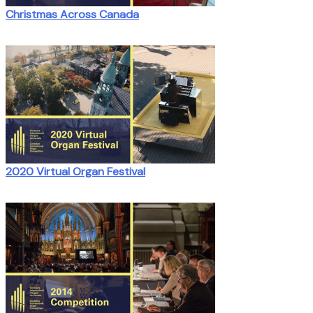
Christmas Across Canada
2020 Virtual Organ Festival