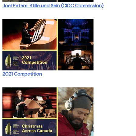
Joel Peters: Stille und Sein (CIOC Commission)
2021 Competition