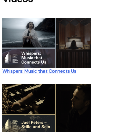
Whispers: Music that Connects Us