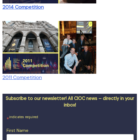
2014 Competition
2011 Competition
Subscribe to our newsletter! All CIOC news – directly in your
inbox!
indicates required
*
First Name