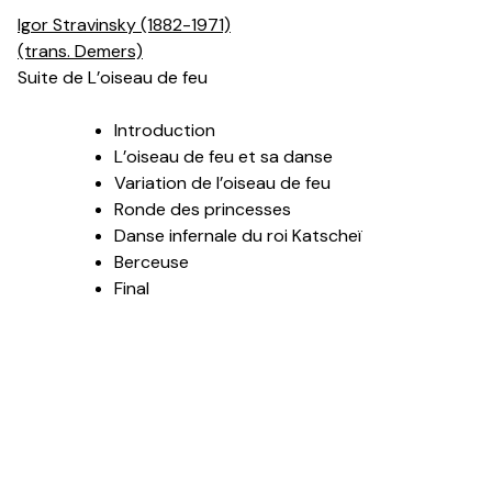
Igor Stravinsky (1882-1971)
(trans. Demers)
Suite de L’oiseau de feu
Introduction
L’oiseau de feu et sa danse
Variation de l’oiseau de feu
Ronde des princesses
Danse infernale du roi Katscheï
Berceuse
Final