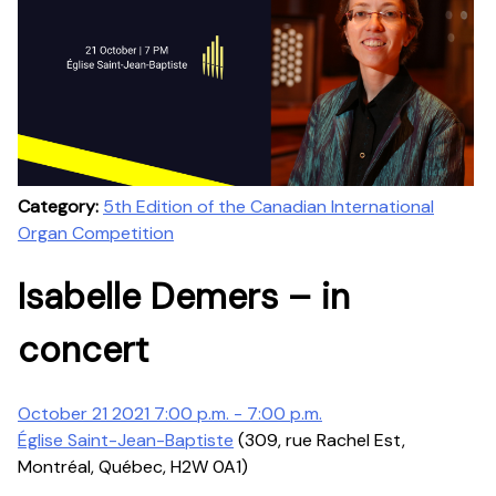
Category:
5th Edition of the Canadian International
Organ Competition
Isabelle Demers – in
concert
October 21 2021 7:00 p.m. - 7:00 p.m.
Église Saint-Jean-Baptiste
(309, rue Rachel Est,
Montréal, Québec, H2W 0A1)