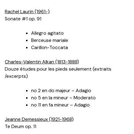
Rachel Laurin (1961-)
Sonate #1 op. 91
Allegro agitato
Berceuse mariale
Carillon-Toccata
Charles-Valentin Alkan (1813-1888)
Douze études pour les pieds seulement (extraits
/excerpts)
no 2 en do majeur – Adagio
no 5 en la mineur – Moderato
no 11 en fa mineur – Adagio
Jeanne Demessieux (1921-1968)
Te Deum op. 11