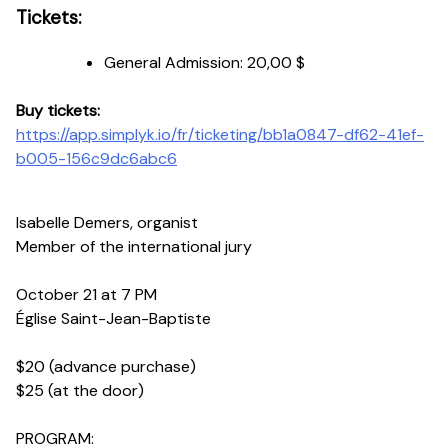
Tickets:
General Admission:
20,00 $
Buy tickets:
https://app.simplyk.io/fr/ticketing/bb1a0847-df62-41ef-
b005-156c9dc6abc6
Isabelle Demers, organist
Member of the international jury
October 21 at 7 PM
Église Saint-Jean-Baptiste
$20 (advance purchase)
$25 (at the door)
PROGRAM: