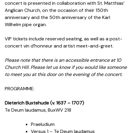
concert is presented in collaboration with St. Matthias’
Anglican Church, on the occasion of their 150th
anniversary and the 50th anniversary of the Karl
Wilhelm pipe organ.
VIP tickets include reserved seating, as well as a post-
concert vin d’honneur and artist meet-and-greet.
Please note that there is an accessible entrance at 10
Church Hill. Please let us know if you would like someone
to meet you at this door on the evening of the concert.
PROGRAMME:
Dieterich Buxtehude (v. 1637
–
1707)
Te Deum laudamus, BuxWV 218
Praeludium
Versus 1 – Te Deum laudamus