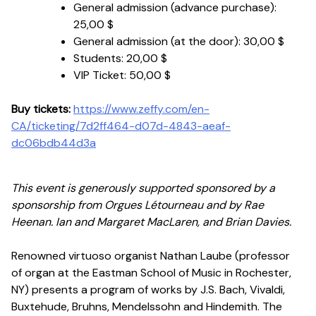
General admission (advance purchase):
25,00 $
General admission (at the door):
30,00 $
Students:
20,00 $
VIP Ticket:
50,00 $
Buy tickets:
https://www.zeffy.com/en-
CA/ticketing/7d2ff464-d07d-4843-aeaf-
dc06bdb44d3a
This event is generously supported sponsored by a
sponsorship from Orgues Létourneau and by Rae
Heenan. Ian and Margaret MacLaren, and Brian Davies.
Renowned virtuoso organist Nathan Laube (professor
of organ at the Eastman School of Music in Rochester,
NY) presents a program of works by J.S. Bach, Vivaldi,
Buxtehude, Bruhns, Mendelssohn and Hindemith. The