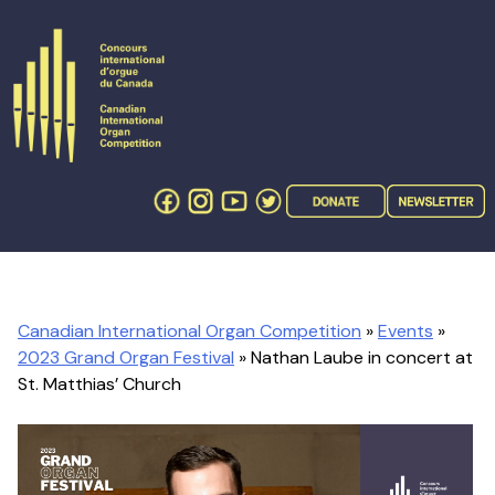
Skip
to
content
Canadian International Organ Competition
»
Events
»
2023 Grand Organ Festival
» Nathan Laube in concert at
St. Matthias’ Church