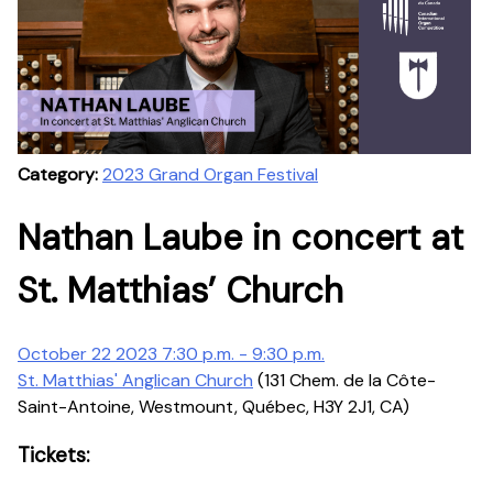
Category:
2023 Grand Organ Festival
Nathan Laube in concert at
St. Matthias’ Church
October 22 2023 7:30 p.m. - 9:30 p.m.
St. Matthias' Anglican Church
(131 Chem. de la Côte-
Saint-Antoine, Westmount, Québec, H3Y 2J1, CA)
Tickets: