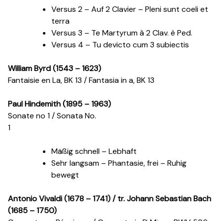
Versus 2 – Auf 2 Clavier – Pleni sunt coeli et
terra
Versus 3 – Te Martyrum à 2 Clav. è Ped.
Versus 4 – Tu devicto cum 3 subiectis
William Byrd (1543 – 1623)
Fantaisie en La, BK 13 / Fantasia in a, BK 13
Paul Hindemith (1895 – 1963)
Sonate n
o
1 / Sonata No.
1
Mäßig schnell – Lebhaft
Sehr langsam – Phantasie, frei – Ruhig
bewegt
Antonio Vivaldi (1678 – 1741) / tr. Johann Sebastian Bach
(1685 – 1750)