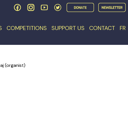
S
COMPETITIONS
SUPPORT US
CONTACT
FR
j (organist)