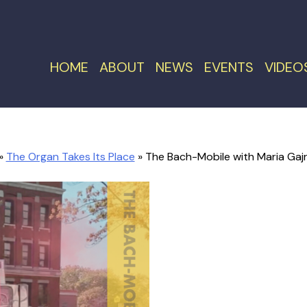
HOME
ABOUT
NEWS
EVENTS
VIDEO
»
The Organ Takes Its Place
» The Bach-Mobile with Maria Gajra