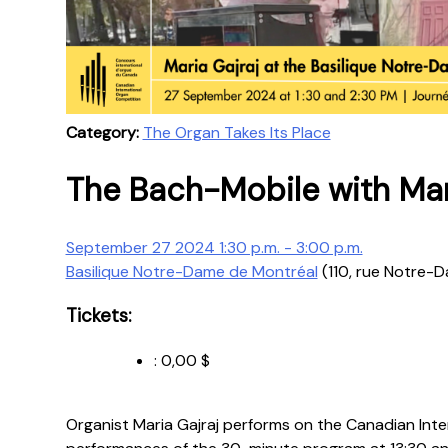
Category:
The Organ Takes Its Place
The Bach-Mobile with Mari
September 27 2024 1:30 p.m. - 3:00 p.m.
Basilique Notre-Dame de Montréal
(110, rue Notre-
Tickets:
:
0,00 $
Organist Maria Gajraj performs on the Canadian Int