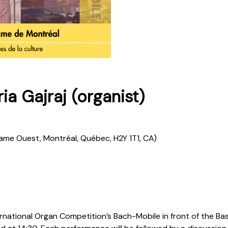
a Gajraj (organist)
Dame Ouest, Montréal, Québec, H2Y 1T1, CA)
ernational Organ Competition’s Bach-Mobile in front of the B