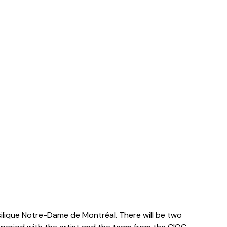
asilique Notre-Dame de Montréal
. There will be two