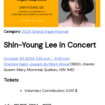
Category:
2024 Grand Organ Festival
Shin-Young Lee in Concert
October 20 2024 3:30 p.m. - 4:30 p.m.
Oratoire Saint-Joseph du Mont-Royal
(3800, chemin
Queen-Mary, Montréal, Québec, H3V 1H6)
Tickets:
Voluntary Contribution:
0,00 $