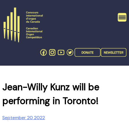
Skip
to
content
Jean-Willy Kunz will be
performing in Toronto!
September 20 2022