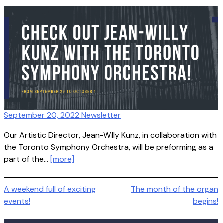
September 20, 2022 Newsletter
Our Artistic Director, Jean-Willy Kunz, in collaboration with
the Toronto Symphony Orchestra, will be preforming as a
part of the…
[more]
Post
A weekend full of exciting
The month of the organ
events!
begins!
navigation