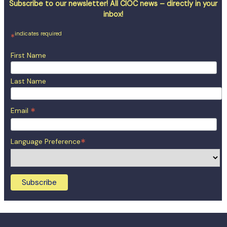
Subscribe to our newsletter! All CIOC news – directly in your
inbox!
indicates required
*
First Name
Last Name
*
Email
*
Language Preference