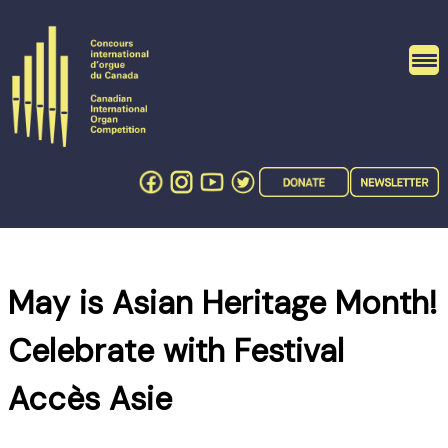
Skip
to
content
May is Asian Heritage Month!
Celebrate with Festival
Accès Asie