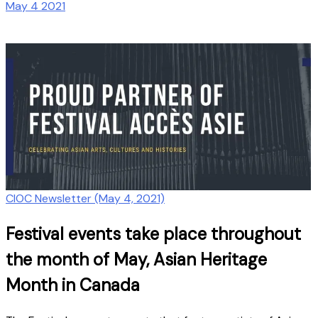
May 4 2021
CIOC Newsletter (May 4, 2021)
Festival events take place throughout
the month of May, Asian Heritage
Month in Canada