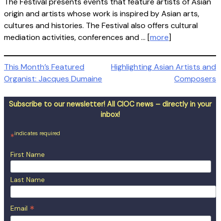
The Festival presents events that feature artists of Asian
origin and artists whose work is inspired by Asian arts,
cultures and histories. The Festival also offers cultural
mediation activities, conferences and … [
more
]
Post
This Month’s Featured
Highlighting Asian Artists and
Organist: Jacques Dumaine
Composers
navigation
Subscribe to our newsletter! All CIOC news – directly in your
inbox!
indicates required
*
First Name
Last Name
*
Email