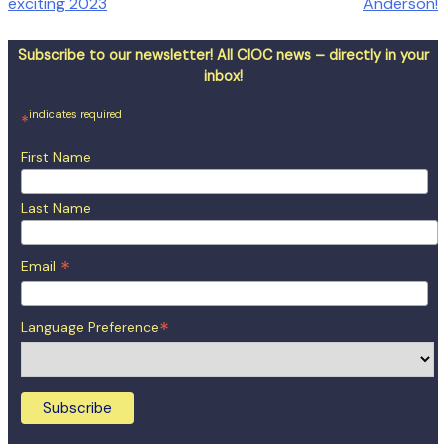
exciting 2023
Anderson!
navigation
Subscribe to our newsletter! All CIOC news – directly in your
inbox!
indicates required
*
First Name
Last Name
*
Email
*
Language Preference