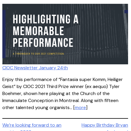
CIOC Newsletter January 24th
Enjoy this performance of “Fantasia super Komm, Heiliger
Geist” by CIOC 2021 Third Prize winner (ex aequo) Tyler
Boehmer, shown here playing at the Church of the
Immaculate Conception in Montreal. Along with fifteen
other talented young organists… [
more
]
Post
We’re looking forward to an
Happy Birthday Bryan