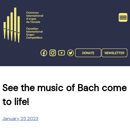
Skip
to
content
See the music of Bach come
to life!
January 25 2023