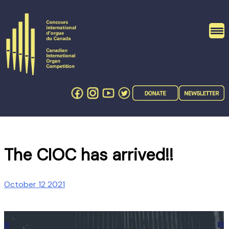
Skip
to
content
The CIOC has arrived!!
October 12 2021