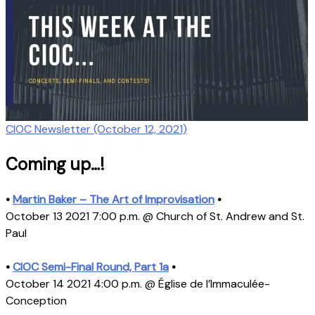
CIOC Newsletter (October 12, 2021)
Coming up…!
•
Martin Baker – The Art of Improvisation
•
October 13 2021 7:00 p.m. @ Church of St. Andrew and St.
Paul
•
CIOC Semi-Final Round, Part 1a
•
October 14 2021 4:00 p.m. @ Église de l’Immaculée-
Conception