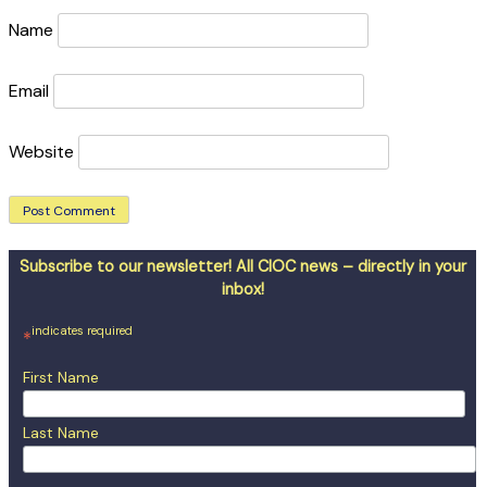
Name
Email
Website
Subscribe to our newsletter! All CIOC news – directly in your
inbox!
indicates required
*
First Name
Last Name