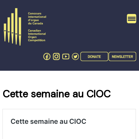
Skip
to
content
Cette semaine au CIOC