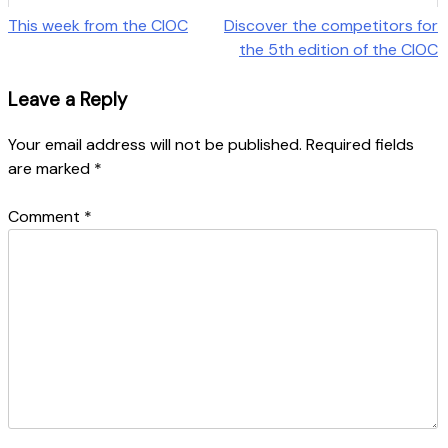
Post
This week from the CIOC
Discover the competitors for
the 5th edition of the CIOC
navigation
Leave a Reply
Your email address will not be published.
Required fields
are marked
*
Comment
*