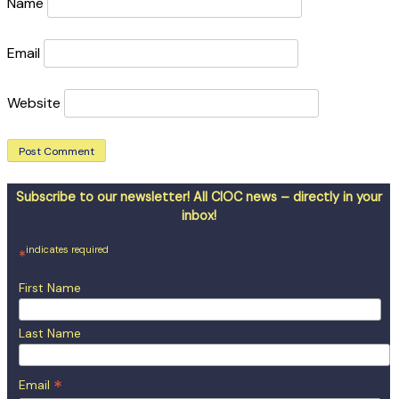
Name
Email
Website
Subscribe to our newsletter! All CIOC news – directly in your
inbox!
indicates required
*
First Name
Last Name
*
Email