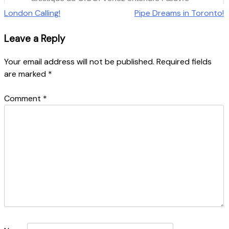
Post
London Calling!
Pipe Dreams in Toronto!
navigation
Leave a Reply
Your email address will not be published.
Required fields
are marked
*
Comment
*