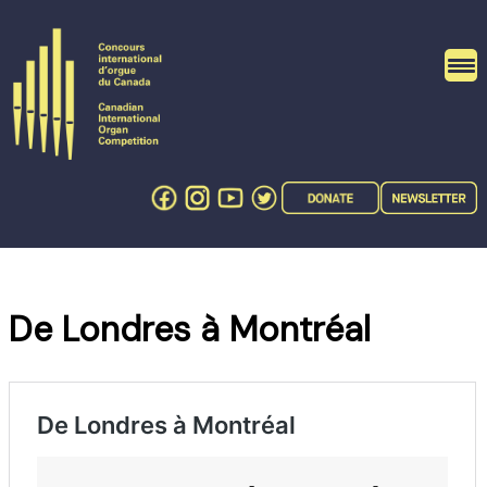
Skip
to
content
De Londres à Montréal