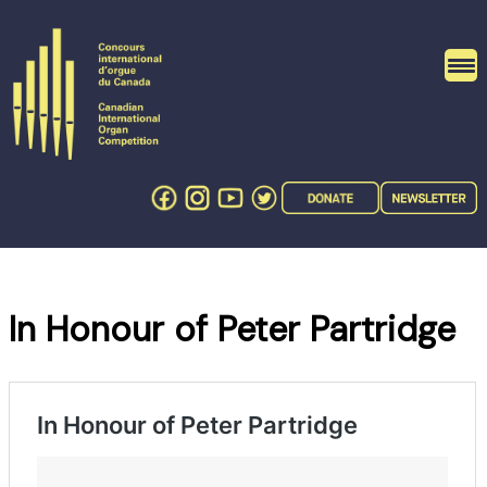
Skip
to
content
In Honour of Peter Partridge