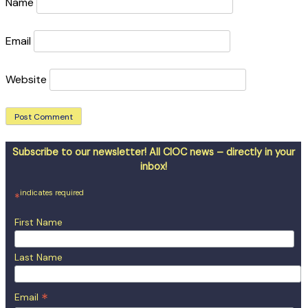
Name
Email
Website
Subscribe to our newsletter! All CIOC news – directly in your
inbox!
indicates required
*
First Name
Last Name
*
Email