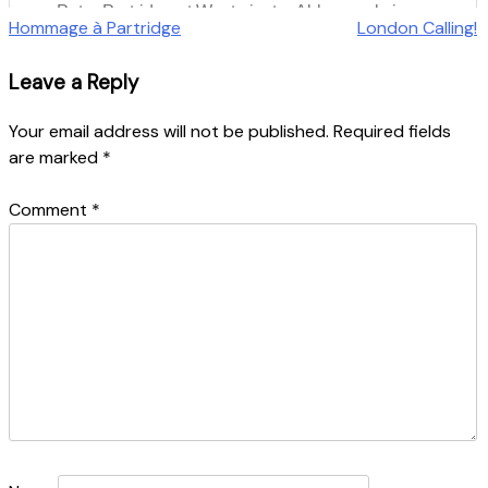
Post
Hommage à Partridge
London Calling!
navigation
Leave a Reply
Your email address will not be published.
Required fields
are marked
*
Comment
*