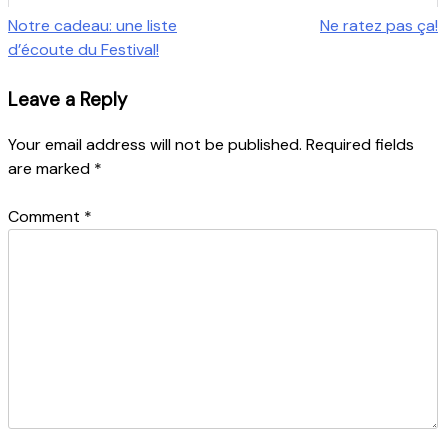
Post
Notre cadeau: une liste
Ne ratez pas ça!
d’écoute du Festival!
navigation
Leave a Reply
Your email address will not be published.
Required fields
are marked
*
Comment
*