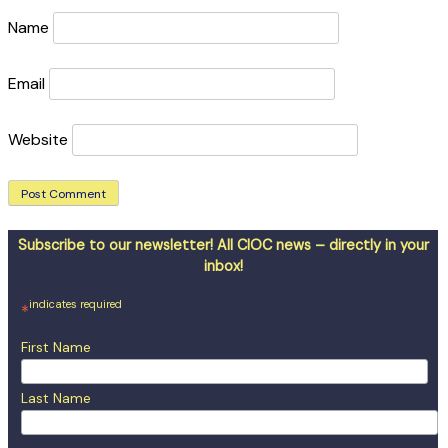
Name
Email
Website
Subscribe to our newsletter! All CIOC news – directly in your
inbox!
indicates required
*
First Name
Last Name