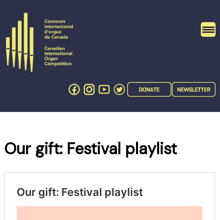
Skip
to
content
Our gift: Festival playlist