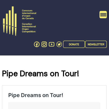
Skip
to
content
Pipe Dreams on Tour!