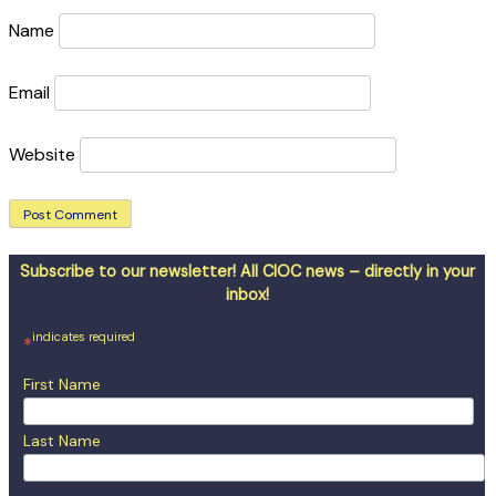
Name
Email
Website
Subscribe to our newsletter! All CIOC news – directly in your
inbox!
indicates required
*
First Name
Last Name