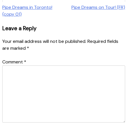
Post
Pipe Dreams in Toronto!
Pipe Dreams on Tour! (FR)
(copy 01)
navigation
Leave a Reply
Your email address will not be published.
Required fields
are marked
*
Comment
*