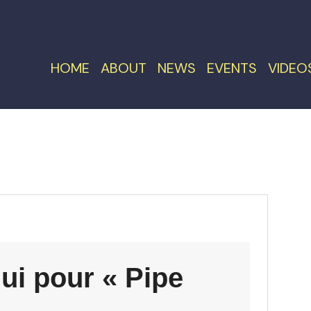
HOME
ABOUT
NEWS
EVENTS
VIDEO