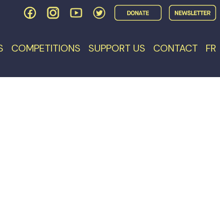
S
COMPETITIONS
SUPPORT US
CONTACT
FR