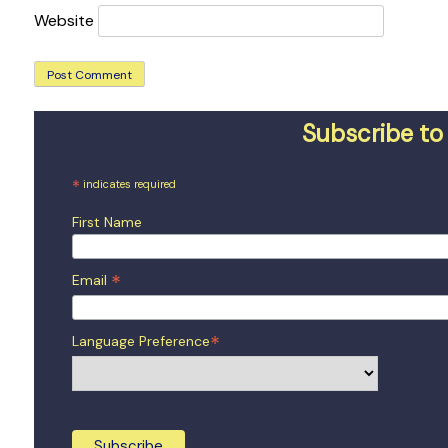
Website
Subscribe to 
*
indicates required
First Name
*
Email
*
Language Preference