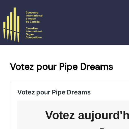
Skip
to
content
Votez pour Pipe Dreams