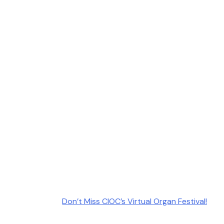
Don’t Miss CIOC’s Virtual Organ Festival!