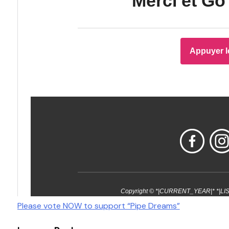
Post
Please vote NOW to support “Pipe Dreams”
navigation