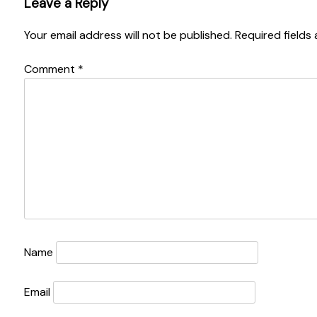
Leave a Reply
Your email address will not be published.
Required fields
Comment
*
Name
Email