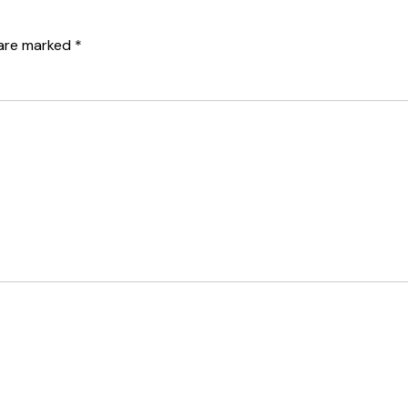
 are marked
*