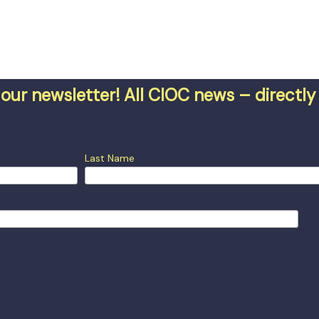
our newsletter! All CIOC news – directly 
Last Name